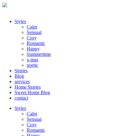
Styles
Calm
Sensual
Cosy
Romantic
Happy
Summertime
x-mas
poetic
Stories
Blog
services
Home Stories
Sweet Home Blog
contact
Styles
Calm
Sensual
Cosy
Romantic
Happy