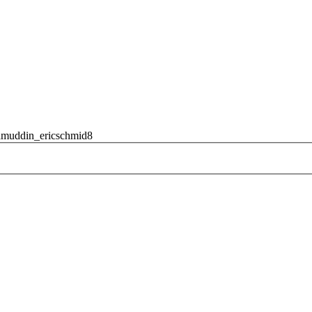
amuddin_ericschmid8