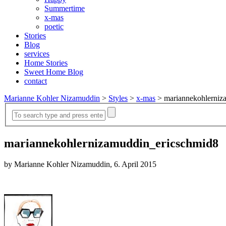
Summertime
x-mas
poetic
Stories
Blog
services
Home Stories
Sweet Home Blog
contact
Marianne Kohler Nizamuddin
>
Styles
>
x-mas
>
mariannekohlerniz
mariannekohlernizamuddin_ericschmid8
by Marianne Kohler Nizamuddin, 6. April 2015