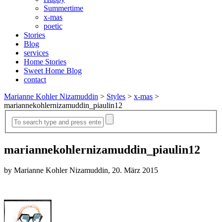
Summertime
x-mas
poetic
Stories
Blog
services
Home Stories
Sweet Home Blog
contact
Marianne Kohler Nizamuddin
>
Styles
>
x-mas
>
mariannekohlernizamuddin_piaulin12
mariannekohlernizamuddin_piaulin12
by Marianne Kohler Nizamuddin, 20. März 2015