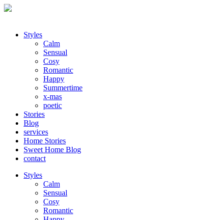
Styles
Calm
Sensual
Cosy
Romantic
Happy
Summertime
x-mas
poetic
Stories
Blog
services
Home Stories
Sweet Home Blog
contact
Styles
Calm
Sensual
Cosy
Romantic
Happy