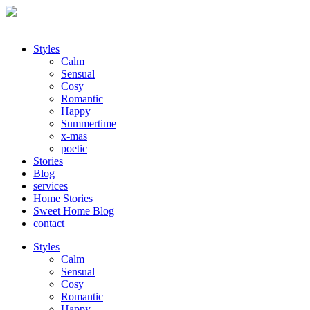
Styles
Calm
Sensual
Cosy
Romantic
Happy
Summertime
x-mas
poetic
Stories
Blog
services
Home Stories
Sweet Home Blog
contact
Styles
Calm
Sensual
Cosy
Romantic
Happy