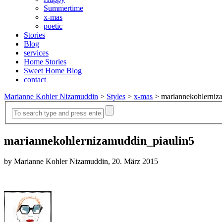
Summertime
x-mas
poetic
Stories
Blog
services
Home Stories
Sweet Home Blog
contact
Marianne Kohler Nizamuddin
>
Styles
>
x-mas
>
mariannekohlerniz
mariannekohlernizamuddin_piaulin5
by Marianne Kohler Nizamuddin, 20. März 2015