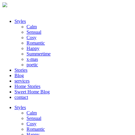
Styles
Calm
Sensual
Cosy
Romantic
Happy
Summertime
x-mas
poetic
Stories
Blog
services
Home Stories
Sweet Home Blog
contact
Styles
Calm
Sensual
Cosy
Romantic
Happy