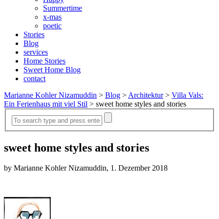
Summertime
x-mas
poetic
Stories
Blog
services
Home Stories
Sweet Home Blog
contact
Marianne Kohler Nizamuddin
>
Blog
>
Architektur
>
Villa Vals:
Ein Ferienhaus mit viel Stil
>
sweet home styles and stories
sweet home styles and stories
by Marianne Kohler Nizamuddin, 1. Dezember 2018