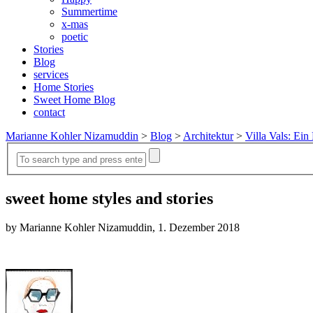
Summertime
x-mas
poetic
Stories
Blog
services
Home Stories
Sweet Home Blog
contact
Marianne Kohler Nizamuddin
>
Blog
>
Architektur
>
Villa Vals: Ein 
sweet home styles and stories
by Marianne Kohler Nizamuddin, 1. Dezember 2018