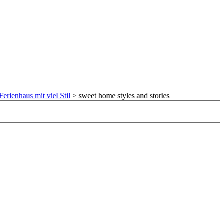
Ferienhaus mit viel Stil
>
sweet home styles and stories