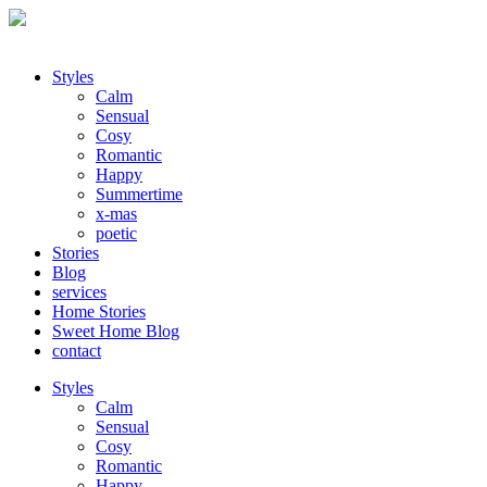
Styles
Calm
Sensual
Cosy
Romantic
Happy
Summertime
x-mas
poetic
Stories
Blog
services
Home Stories
Sweet Home Blog
contact
Styles
Calm
Sensual
Cosy
Romantic
Happy