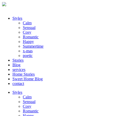
Styles
Calm
Sensual
Cosy
Romantic
Happy
Summertime
x-mas
poetic
Stories
Blog
services
Home Stories
Sweet Home Blog
contact
Styles
Calm
Sensual
Cosy
Romantic
Happy