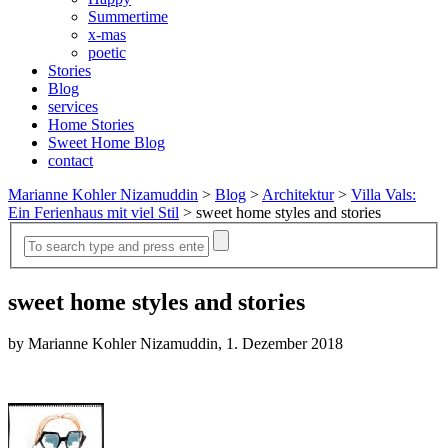
Summertime
x-mas
poetic
Stories
Blog
services
Home Stories
Sweet Home Blog
contact
Marianne Kohler Nizamuddin
>
Blog
>
Architektur
>
Villa Vals:
Ein Ferienhaus mit viel Stil
>
sweet home styles and stories
sweet home styles and stories
by Marianne Kohler Nizamuddin, 1. Dezember 2018