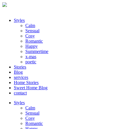
Styles
Calm
Sensual
Cosy
Romantic
Happy
Summertime
x-mas
poetic
Stories
Blog
services
Home Stories
Sweet Home Blog
contact
Styles
Calm
Sensual
Cosy
Romantic
Happy