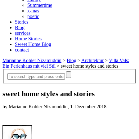
Summertime
x-mas
poetic
Stories
Blog
services
Home Stories
Sweet Home Blog
contact
Marianne Kohler Nizamuddin
>
Blog
>
Architektur
>
Villa Vals:
Ein Ferienhaus mit viel Stil
>
sweet home styles and stories
sweet home styles and stories
by Marianne Kohler Nizamuddin, 1. Dezember 2018