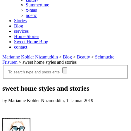
Summertime
x-mas
poetic
Stories
Blog
services
Home Stories
Sweet Home Blog
contact
Marianne Kohler Nizamuddin
>
Blog
>
Beauty
>
Schmucke
Frisuren
>
sweet home styles and stories
sweet home styles and stories
by Marianne Kohler Nizamuddin, 1. Januar 2019