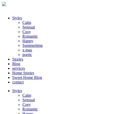
Styles
Calm
Sensual
Cosy
Romantic
Happy
Summertime
x-mas
poetic
Stories
Blog
services
Home Stories
Sweet Home Blog
contact
Styles
Calm
Sensual
Cosy
Romantic
Happy