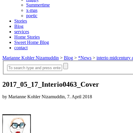
Summertime
x-mas
poetic
Stories
Blog
services
Home Stories
Sweet Home Blog
contact
Marianne Kohler Nizamuddin
>
Blog
>
*News
>
interio midcentury 
2017_05_17_Interio0463_Cover
by Marianne Kohler Nizamuddin, 7. April 2018