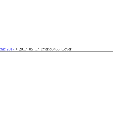
chic 2017
>
2017_05_17_Interio0463_Cover