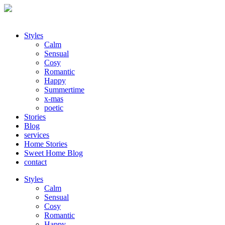
Styles
Calm
Sensual
Cosy
Romantic
Happy
Summertime
x-mas
poetic
Stories
Blog
services
Home Stories
Sweet Home Blog
contact
Styles
Calm
Sensual
Cosy
Romantic
Happy