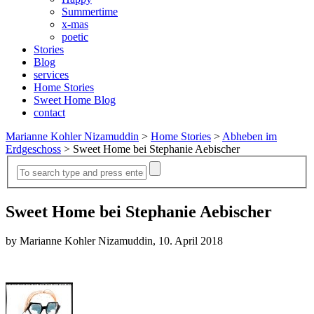
Summertime
x-mas
poetic
Stories
Blog
services
Home Stories
Sweet Home Blog
contact
Marianne Kohler Nizamuddin
>
Home Stories
>
Abheben im
Erdgeschoss
>
Sweet Home bei Stephanie Aebischer
Sweet Home bei Stephanie Aebischer
by Marianne Kohler Nizamuddin, 10. April 2018