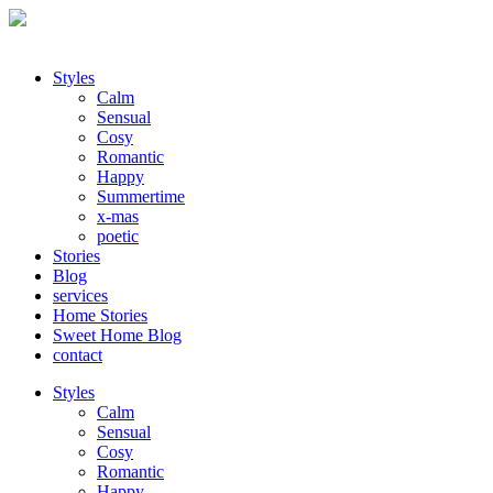
Styles
Calm
Sensual
Cosy
Romantic
Happy
Summertime
x-mas
poetic
Stories
Blog
services
Home Stories
Sweet Home Blog
contact
Styles
Calm
Sensual
Cosy
Romantic
Happy