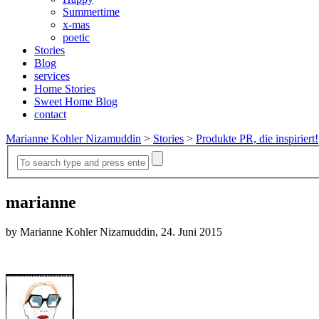
Summertime
x-mas
poetic
Stories
Blog
services
Home Stories
Sweet Home Blog
contact
Marianne Kohler Nizamuddin
>
Stories
>
Produkte PR, die inspiriert!
marianne
by Marianne Kohler Nizamuddin, 24. Juni 2015