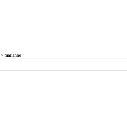
>
marianne