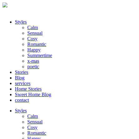
Styles
Calm
Sensual
Cosy
Romantic
Happy
Summertime
x-mas
poetic
Stories
Blog
services
Home Stories
Sweet Home Blog
contact
Styles
Calm
Sensual
Cosy
Romantic
Happy