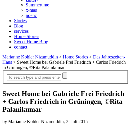
Summertime
x-mas
poetic
Stories
Blog
services
Home Stories
Sweet Home Blog
contact
Marianne Kohler Nizamuddin
>
Home Stories
>
Das Jahreszeiten-
Haus
>
Sweet Home bei Gabriele Frei Friedrich + Carlos Friedrich
in Grüningen, ©Rita Palanikumar
Sweet Home bei Gabriele Frei Friedrich
+ Carlos Friedrich in Grüningen, ©Rita
Palanikumar
by Marianne Kohler Nizamuddin, 2. Juli 2015