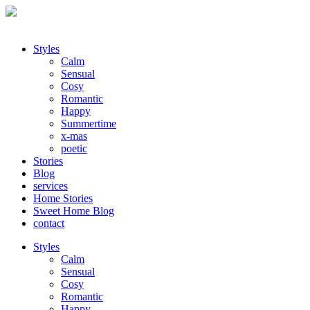
Styles
Calm
Sensual
Cosy
Romantic
Happy
Summertime
x-mas
poetic
Stories
Blog
services
Home Stories
Sweet Home Blog
contact
Styles
Calm
Sensual
Cosy
Romantic
Happy