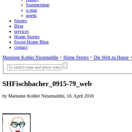
Summertime
x-mas
poetic
Stories
Blog
services
Home Stories
Sweet Home Blog
contact
Marianne Kohler Nizamuddin
>
Home Stories
>
Die Welt zu Hause
SHFischbacher_0915-79_web
by Marianne Kohler Nizamuddin, 10. April 2018