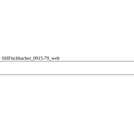
>
SHFischbacher_0915-79_web