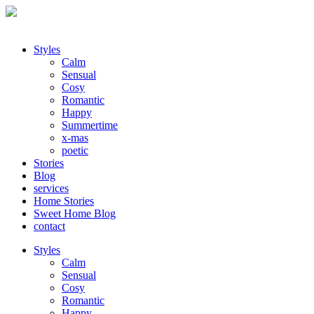
Styles
Calm
Sensual
Cosy
Romantic
Happy
Summertime
x-mas
poetic
Stories
Blog
services
Home Stories
Sweet Home Blog
contact
Styles
Calm
Sensual
Cosy
Romantic
Happy