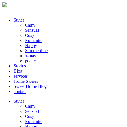
Styles
Calm
Sensual
Cosy
Romantic
Happy
Summertime
x-mas
poetic
Stories
Blog
services
Home Stories
Sweet Home Blog
contact
Styles
Calm
Sensual
Cosy
Romantic
Happy