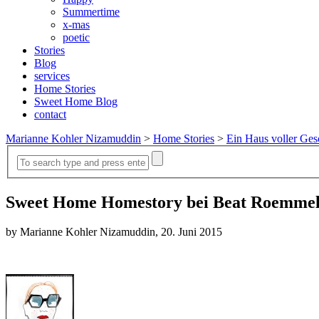
Summertime
x-mas
poetic
Stories
Blog
services
Home Stories
Sweet Home Blog
contact
Marianne Kohler Nizamuddin
>
Home Stories
>
Ein Haus voller Ges
Sweet Home Homestory bei Beat Roemmel
by Marianne Kohler Nizamuddin, 20. Juni 2015