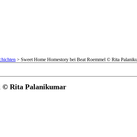
chichten
>
Sweet Home Homestory bei Beat Roemmel © Rita Palanik
 © Rita Palanikumar