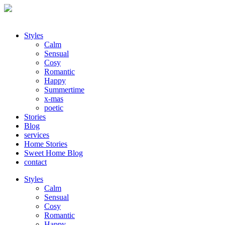
Styles
Calm
Sensual
Cosy
Romantic
Happy
Summertime
x-mas
poetic
Stories
Blog
services
Home Stories
Sweet Home Blog
contact
Styles
Calm
Sensual
Cosy
Romantic
Happy