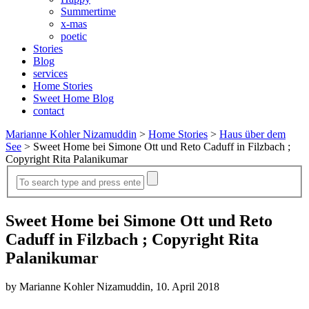
Summertime
x-mas
poetic
Stories
Blog
services
Home Stories
Sweet Home Blog
contact
Marianne Kohler Nizamuddin
>
Home Stories
>
Haus über dem
See
>
Sweet Home bei Simone Ott und Reto Caduff in Filzbach ;
Copyright Rita Palanikumar
Sweet Home bei Simone Ott und Reto
Caduff in Filzbach ; Copyright Rita
Palanikumar
by Marianne Kohler Nizamuddin, 10. April 2018