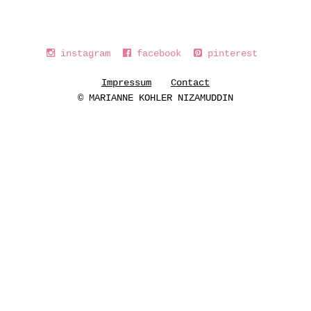
instagram
facebook
pinterest
Impressum
Contact
© MARIANNE KOHLER NIZAMUDDIN