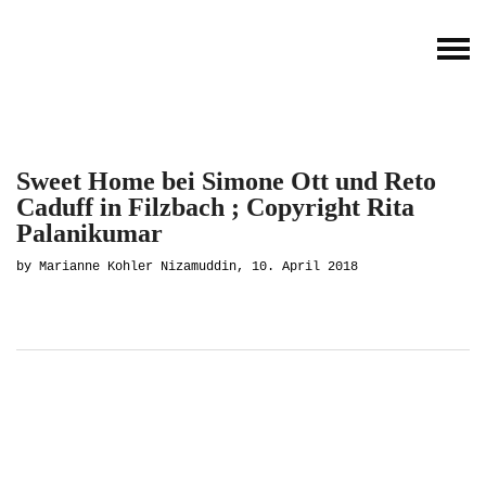
Sweet Home bei Simone Ott und Reto
Caduff in Filzbach ; Copyright Rita
Palanikumar
by Marianne Kohler Nizamuddin, 10. April 2018