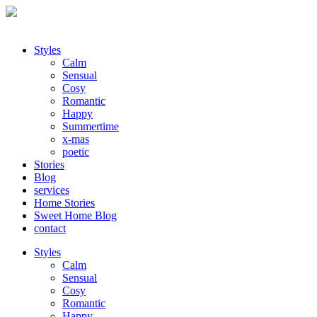
Styles
Calm
Sensual
Cosy
Romantic
Happy
Summertime
x-mas
poetic
Stories
Blog
services
Home Stories
Sweet Home Blog
contact
Styles
Calm
Sensual
Cosy
Romantic
Happy