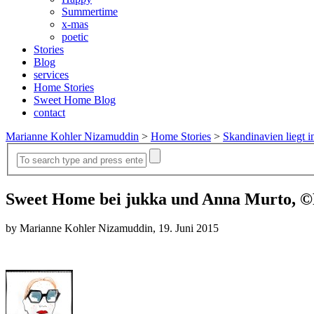
Summertime
x-mas
poetic
Stories
Blog
services
Home Stories
Sweet Home Blog
contact
Marianne Kohler Nizamuddin
>
Home Stories
>
Skandinavien liegt i
Sweet Home bei jukka und Anna Murto, ©
by Marianne Kohler Nizamuddin, 19. Juni 2015