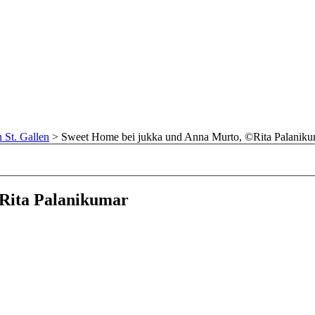
n St. Gallen
>
Sweet Home bei jukka und Anna Murto, ©Rita Palaniku
Rita Palanikumar