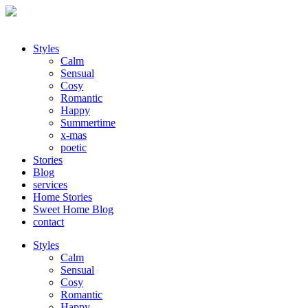
Styles
Calm
Sensual
Cosy
Romantic
Happy
Summertime
x-mas
poetic
Stories
Blog
services
Home Stories
Sweet Home Blog
contact
Styles
Calm
Sensual
Cosy
Romantic
Happy