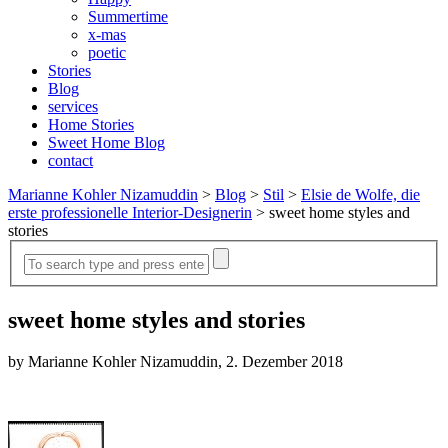
Summertime
x-mas
poetic
Stories
Blog
services
Home Stories
Sweet Home Blog
contact
Marianne Kohler Nizamuddin
>
Blog
>
Stil
>
Elsie de Wolfe, die
erste professionelle Interior-Designerin
>
sweet home styles and
stories
sweet home styles and stories
by Marianne Kohler Nizamuddin, 2. Dezember 2018