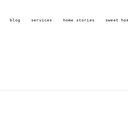
blog
services
home stories
sweet ho