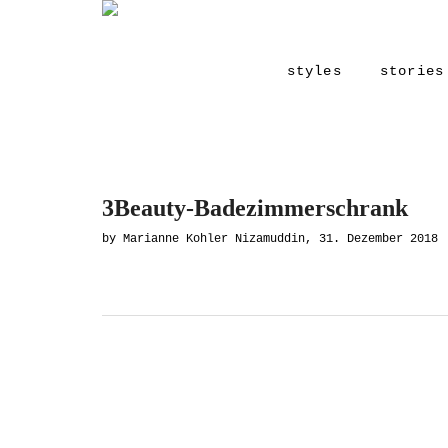
styles
stories
3Beauty-Badezimmerschrank
by Marianne Kohler Nizamuddin, 31. Dezember 2018