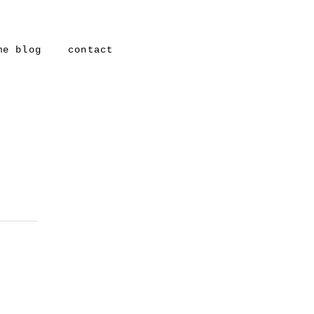
me blog
contact