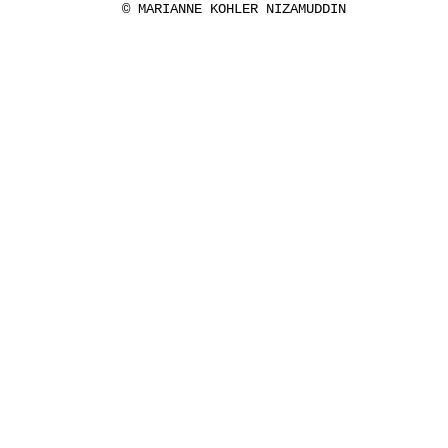
© MARIANNE KOHLER NIZAMUDDIN