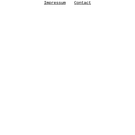
Impressum
Contact