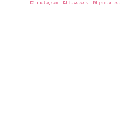
instagram
facebook
pinterest