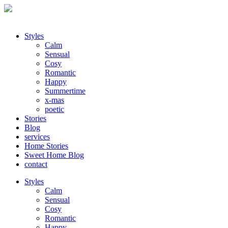
Styles
Calm
Sensual
Cosy
Romantic
Happy
Summertime
x-mas
poetic
Stories
Blog
services
Home Stories
Sweet Home Blog
contact
Styles
Calm
Sensual
Cosy
Romantic
Happy