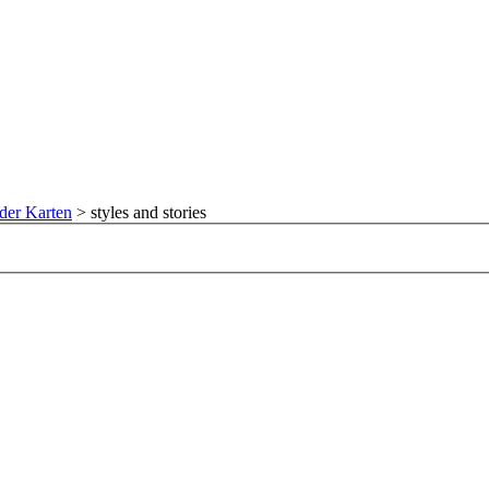
der Karten
>
styles and stories