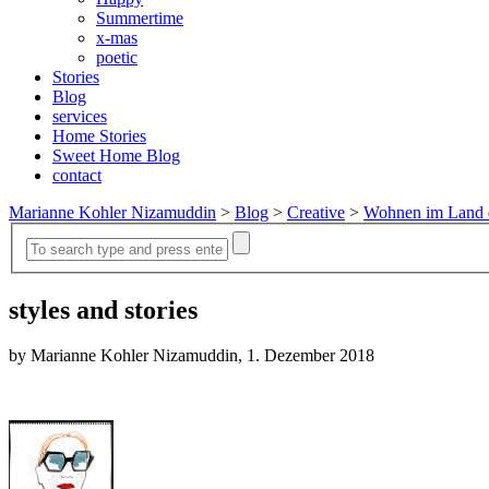
Summertime
x-mas
poetic
Stories
Blog
services
Home Stories
Sweet Home Blog
contact
Marianne Kohler Nizamuddin
>
Blog
>
Creative
>
Wohnen im Land 
styles and stories
by Marianne Kohler Nizamuddin, 1. Dezember 2018