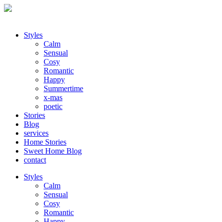
Styles
Calm
Sensual
Cosy
Romantic
Happy
Summertime
x-mas
poetic
Stories
Blog
services
Home Stories
Sweet Home Blog
contact
Styles
Calm
Sensual
Cosy
Romantic
Happy