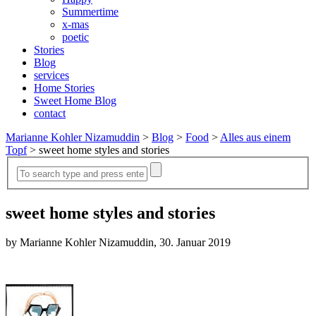
Summertime
x-mas
poetic
Stories
Blog
services
Home Stories
Sweet Home Blog
contact
Marianne Kohler Nizamuddin
>
Blog
>
Food
>
Alles aus einem
Topf
>
sweet home styles and stories
sweet home styles and stories
by Marianne Kohler Nizamuddin, 30. Januar 2019