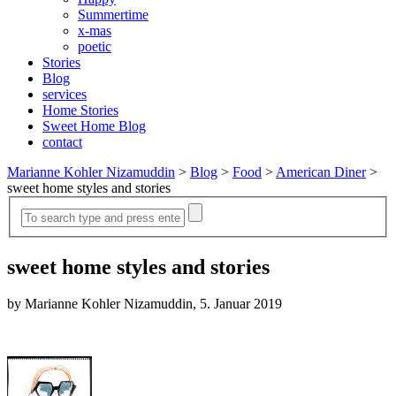
Summertime
x-mas
poetic
Stories
Blog
services
Home Stories
Sweet Home Blog
contact
Marianne Kohler Nizamuddin
>
Blog
>
Food
>
American Diner
>
sweet home styles and stories
sweet home styles and stories
by Marianne Kohler Nizamuddin, 5. Januar 2019