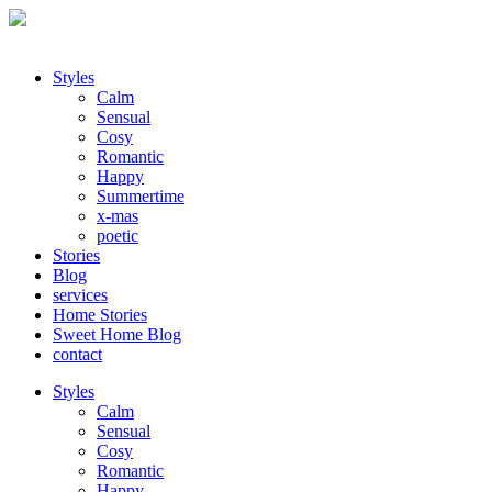
Styles
Calm
Sensual
Cosy
Romantic
Happy
Summertime
x-mas
poetic
Stories
Blog
services
Home Stories
Sweet Home Blog
contact
Styles
Calm
Sensual
Cosy
Romantic
Happy