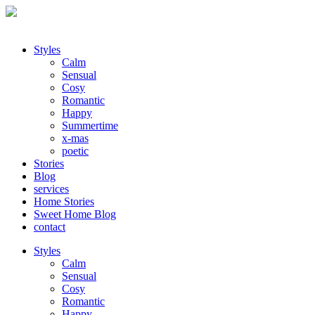
Styles
Calm
Sensual
Cosy
Romantic
Happy
Summertime
x-mas
poetic
Stories
Blog
services
Home Stories
Sweet Home Blog
contact
Styles
Calm
Sensual
Cosy
Romantic
Happy