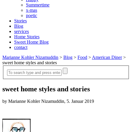
Summertime
x-mas
poetic
Stories
Blog
services
Home Stories
Sweet Home Blog
contact
Marianne Kohler Nizamuddin
>
Blog
>
Food
>
American Diner
>
sweet home styles and stories
sweet home styles and stories
by Marianne Kohler Nizamuddin, 5. Januar 2019