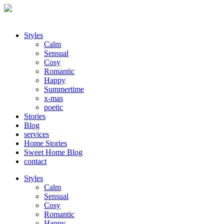
Styles
Calm
Sensual
Cosy
Romantic
Happy
Summertime
x-mas
poetic
Stories
Blog
services
Home Stories
Sweet Home Blog
contact
Styles
Calm
Sensual
Cosy
Romantic
Happy