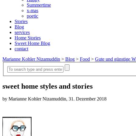
Summertime
x-mas
poetic
Stories
Blog
services
Home Stories
Sweet Home Blog
contact
Marianne Kohler Nizamuddin
>
Blog
>
Food
>
Gute und günstige Wi
sweet home styles and stories
by Marianne Kohler Nizamuddin, 31. Dezember 2018