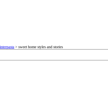
nterpasta
>
sweet home styles and stories