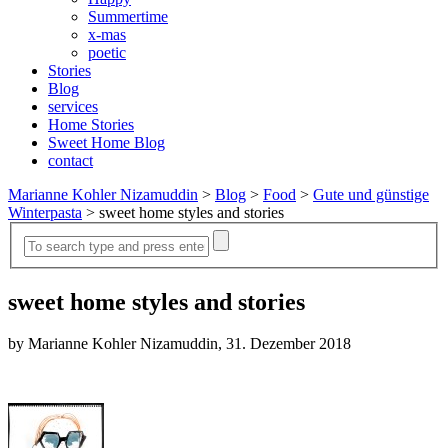
Summertime
x-mas
poetic
Stories
Blog
services
Home Stories
Sweet Home Blog
contact
Marianne Kohler Nizamuddin
>
Blog
>
Food
>
Gute und günstige
Winterpasta
>
sweet home styles and stories
sweet home styles and stories
by Marianne Kohler Nizamuddin, 31. Dezember 2018