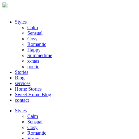
Styles
Calm
Sensual
Cosy
Romantic
Happy
Summertime
x-mas
poetic
Stories
Blog
services
Home Stories
Sweet Home Blog
contact
Styles
Calm
Sensual
Cosy
Romantic
Happy