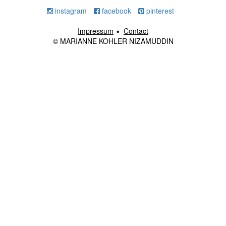
instagram
facebook
pinterest
Impressum
Contact
© MARIANNE KOHLER NIZAMUDDIN