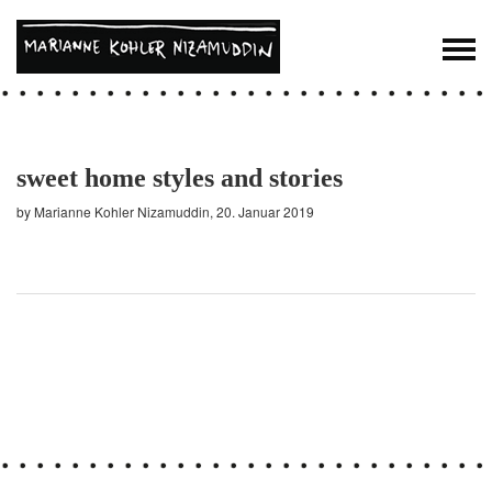
sweet home styles and stories
by Marianne Kohler Nizamuddin, 20. Januar 2019