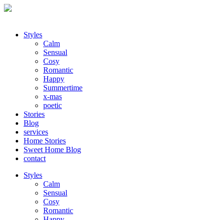
Styles
Calm
Sensual
Cosy
Romantic
Happy
Summertime
x-mas
poetic
Stories
Blog
services
Home Stories
Sweet Home Blog
contact
Styles
Calm
Sensual
Cosy
Romantic
Happy