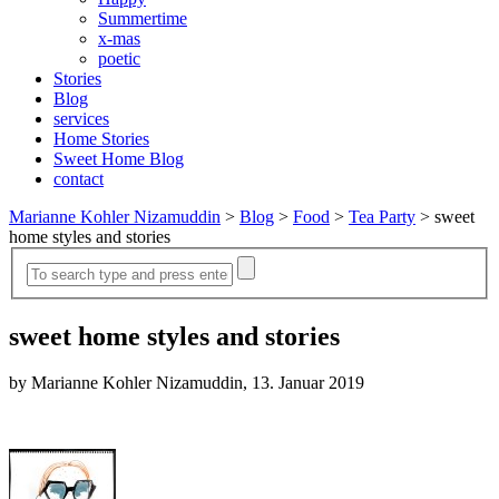
Summertime
x-mas
poetic
Stories
Blog
services
Home Stories
Sweet Home Blog
contact
Marianne Kohler Nizamuddin
>
Blog
>
Food
>
Tea Party
>
sweet
home styles and stories
sweet home styles and stories
by Marianne Kohler Nizamuddin, 13. Januar 2019