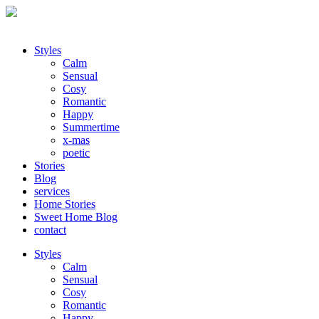
Styles
Calm
Sensual
Cosy
Romantic
Happy
Summertime
x-mas
poetic
Stories
Blog
services
Home Stories
Sweet Home Blog
contact
Styles
Calm
Sensual
Cosy
Romantic
Happy