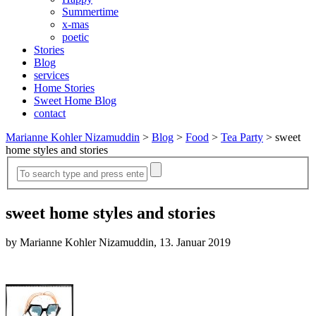
Summertime
x-mas
poetic
Stories
Blog
services
Home Stories
Sweet Home Blog
contact
Marianne Kohler Nizamuddin
>
Blog
>
Food
>
Tea Party
>
sweet
home styles and stories
sweet home styles and stories
by Marianne Kohler Nizamuddin, 13. Januar 2019