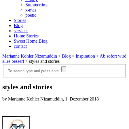
Summertime
x-mas
poetic
Stories
Blog
services
Home Stories
Sweet Home Blog
contact
Marianne Kohler Nizamuddin
>
Blog
>
Inspiration
>
Ab sofort wird
alles besser!
>
styles and stories
styles and stories
by Marianne Kohler Nizamuddin, 1. Dezember 2018