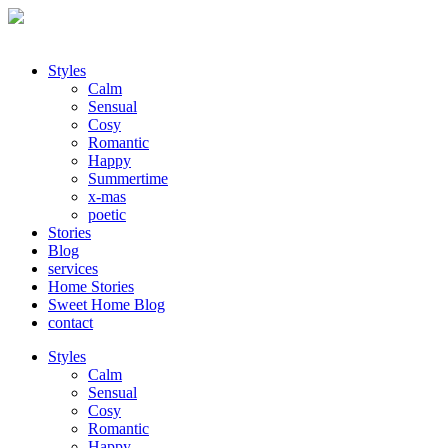
Styles
Calm
Sensual
Cosy
Romantic
Happy
Summertime
x-mas
poetic
Stories
Blog
services
Home Stories
Sweet Home Blog
contact
Styles
Calm
Sensual
Cosy
Romantic
Happy