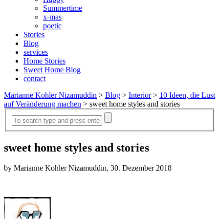
Summertime
x-mas
poetic
Stories
Blog
services
Home Stories
Sweet Home Blog
contact
Marianne Kohler Nizamuddin
>
Blog
>
Interior
>
10 Ideen, die Lust
auf Veränderung machen
>
sweet home styles and stories
sweet home styles and stories
by Marianne Kohler Nizamuddin, 30. Dezember 2018