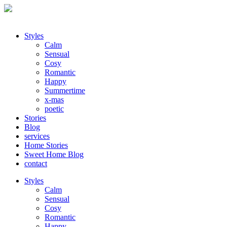
Styles
Calm
Sensual
Cosy
Romantic
Happy
Summertime
x-mas
poetic
Stories
Blog
services
Home Stories
Sweet Home Blog
contact
Styles
Calm
Sensual
Cosy
Romantic
Happy