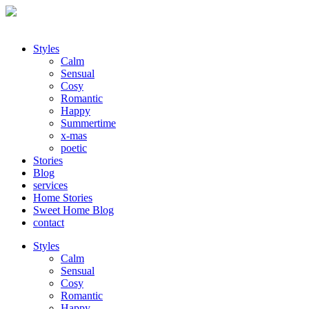
Styles
Calm
Sensual
Cosy
Romantic
Happy
Summertime
x-mas
poetic
Stories
Blog
services
Home Stories
Sweet Home Blog
contact
Styles
Calm
Sensual
Cosy
Romantic
Happy