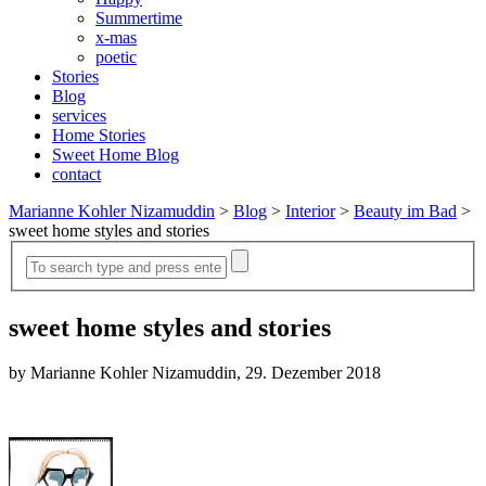
Summertime
x-mas
poetic
Stories
Blog
services
Home Stories
Sweet Home Blog
contact
Marianne Kohler Nizamuddin
>
Blog
>
Interior
>
Beauty im Bad
>
sweet home styles and stories
sweet home styles and stories
by Marianne Kohler Nizamuddin, 29. Dezember 2018