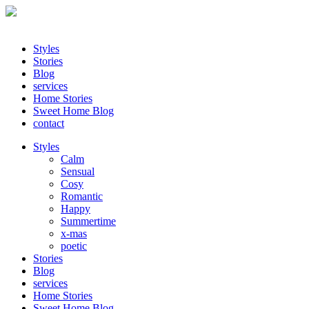
Styles
Stories
Blog
services
Home Stories
Sweet Home Blog
contact
Styles
Calm
Sensual
Cosy
Romantic
Happy
Summertime
x-mas
poetic
Stories
Blog
services
Home Stories
Sweet Home Blog