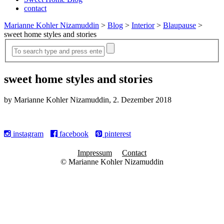
contact
Marianne Kohler Nizamuddin
>
Blog
>
Interior
>
Blaupause
>
sweet home styles and stories
sweet home styles and stories
by Marianne Kohler Nizamuddin, 2. Dezember 2018
instagram
facebook
pinterest
Impressum
Contact
© Marianne Kohler Nizamuddin