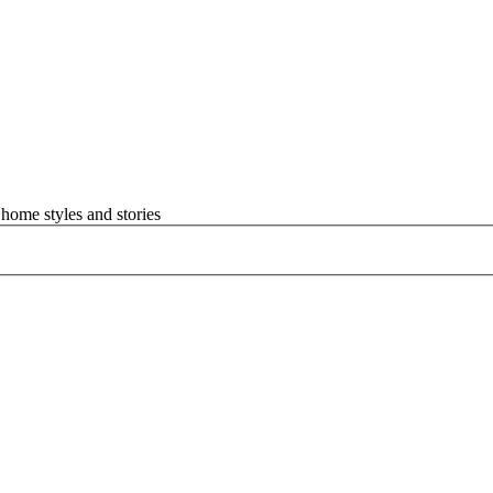
home styles and stories