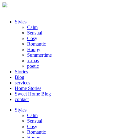
Styles
Calm
Sensual
Cosy
Romantic
Happy
Summertime
x-mas
poetic
Stories
Blog
services
Home Stories
Sweet Home Blog
contact
Styles
Calm
Sensual
Cosy
Romantic
Happy