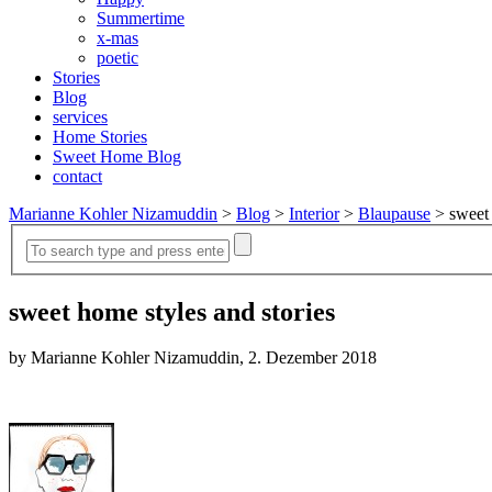
Summertime
x-mas
poetic
Stories
Blog
services
Home Stories
Sweet Home Blog
contact
Marianne Kohler Nizamuddin
>
Blog
>
Interior
>
Blaupause
>
sweet 
sweet home styles and stories
by Marianne Kohler Nizamuddin, 2. Dezember 2018