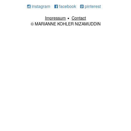
instagram
facebook
pinterest
Impressum
Contact
© MARIANNE KOHLER NIZAMUDDIN