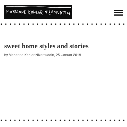
sweet home styles and stories
by Marianne Kohler Nizamuddin, 25. Januar 2019