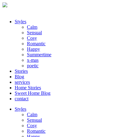
Styles
Calm
Sensual
Cosy
Romantic
Happy
Summertime
x-mas
poetic
Stories
Blog
services
Home Stories
Sweet Home Blog
contact
Styles
Calm
Sensual
Cosy
Romantic
Happy