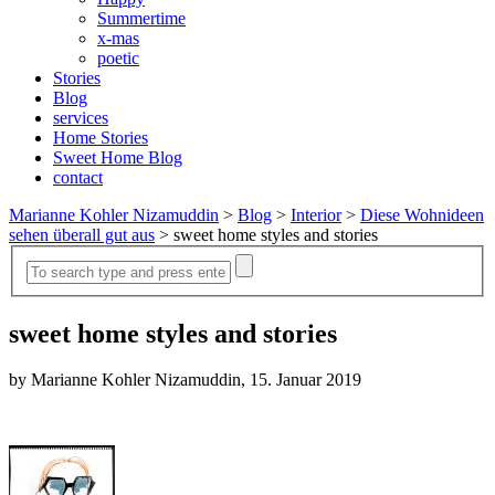
Summertime
x-mas
poetic
Stories
Blog
services
Home Stories
Sweet Home Blog
contact
Marianne Kohler Nizamuddin
>
Blog
>
Interior
>
Diese Wohnideen
sehen überall gut aus
>
sweet home styles and stories
sweet home styles and stories
by Marianne Kohler Nizamuddin, 15. Januar 2019