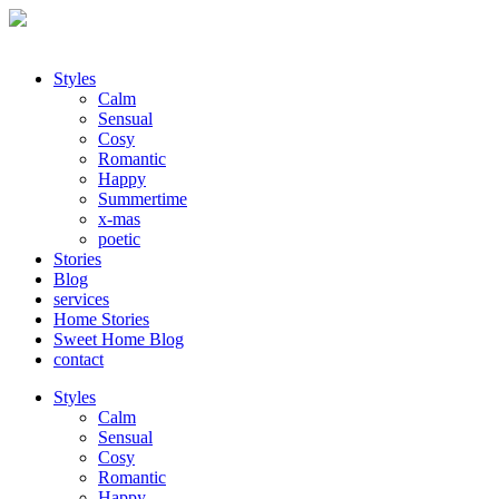
Styles
Calm
Sensual
Cosy
Romantic
Happy
Summertime
x-mas
poetic
Stories
Blog
services
Home Stories
Sweet Home Blog
contact
Styles
Calm
Sensual
Cosy
Romantic
Happy