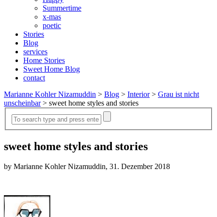
Summertime
x-mas
poetic
Stories
Blog
services
Home Stories
Sweet Home Blog
contact
Marianne Kohler Nizamuddin
>
Blog
>
Interior
>
Grau ist nicht
unscheinbar
>
sweet home styles and stories
sweet home styles and stories
by Marianne Kohler Nizamuddin, 31. Dezember 2018