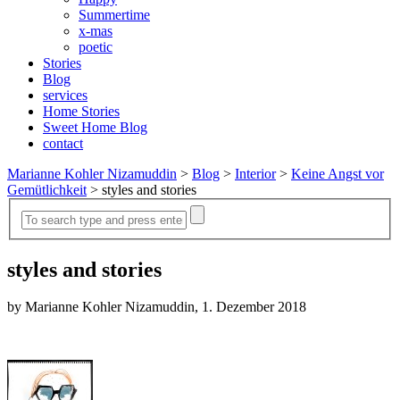
Summertime
x-mas
poetic
Stories
Blog
services
Home Stories
Sweet Home Blog
contact
Marianne Kohler Nizamuddin
>
Blog
>
Interior
>
Keine Angst vor
Gemütlichkeit
>
styles and stories
styles and stories
by Marianne Kohler Nizamuddin, 1. Dezember 2018