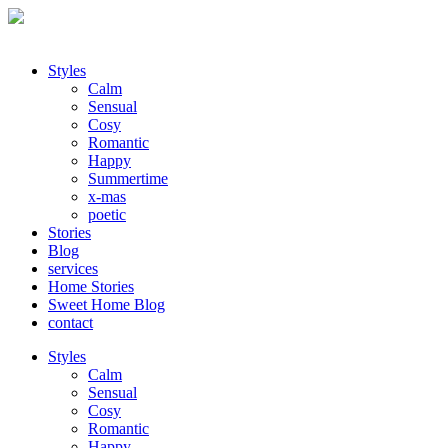
Styles
Calm
Sensual
Cosy
Romantic
Happy
Summertime
x-mas
poetic
Stories
Blog
services
Home Stories
Sweet Home Blog
contact
Styles
Calm
Sensual
Cosy
Romantic
Happy