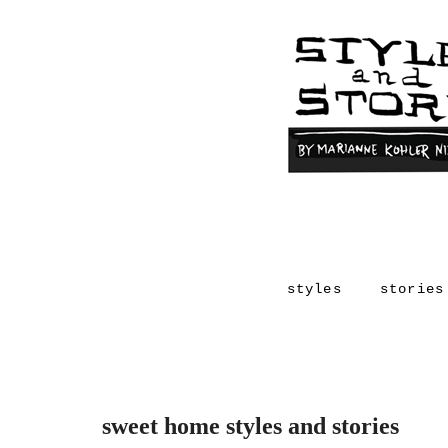
styles
stories
sweet home styles and stories