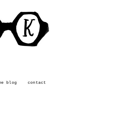
me blog
contact