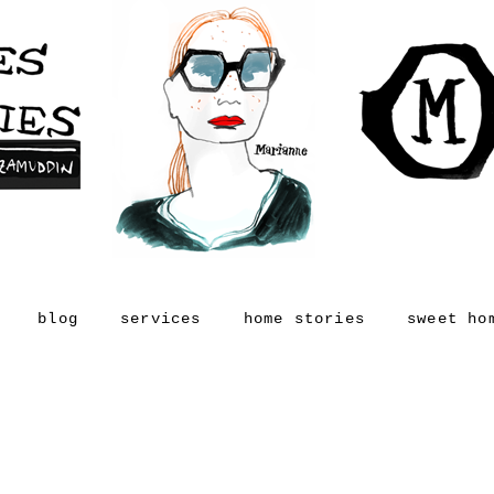
blog
services
home stories
sweet ho