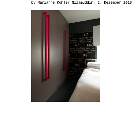
by Marianne Kohler Nizamuddin, 2. Dezember 2018