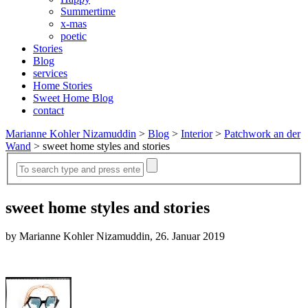
Summertime
x-mas
poetic
Stories
Blog
services
Home Stories
Sweet Home Blog
contact
Marianne Kohler Nizamuddin
>
Blog
>
Interior
>
Patchwork an der
Wand
>
sweet home styles and stories
sweet home styles and stories
by Marianne Kohler Nizamuddin, 26. Januar 2019