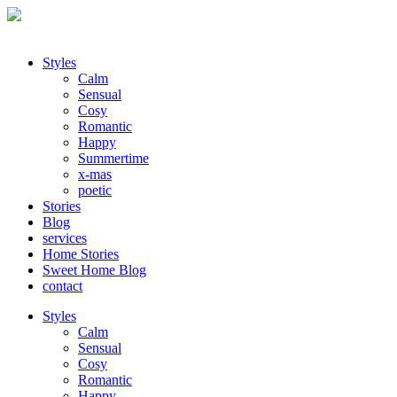
Styles
Calm
Sensual
Cosy
Romantic
Happy
Summertime
x-mas
poetic
Stories
Blog
services
Home Stories
Sweet Home Blog
contact
Styles
Calm
Sensual
Cosy
Romantic
Happy