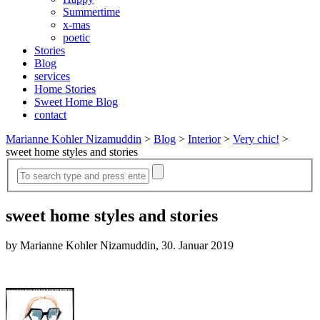
Summertime
x-mas
poetic
Stories
Blog
services
Home Stories
Sweet Home Blog
contact
Marianne Kohler Nizamuddin
>
Blog
>
Interior
>
Very chic!
>
sweet home styles and stories
sweet home styles and stories
by Marianne Kohler Nizamuddin, 30. Januar 2019