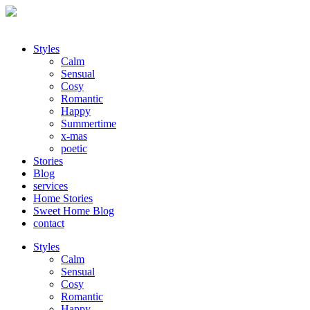
Styles
Calm
Sensual
Cosy
Romantic
Happy
Summertime
x-mas
poetic
Stories
Blog
services
Home Stories
Sweet Home Blog
contact
Styles
Calm
Sensual
Cosy
Romantic
Happy