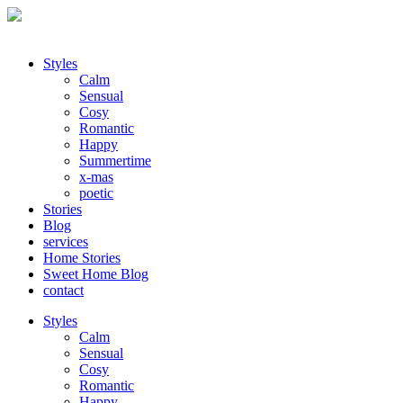
Styles
Calm
Sensual
Cosy
Romantic
Happy
Summertime
x-mas
poetic
Stories
Blog
services
Home Stories
Sweet Home Blog
contact
Styles
Calm
Sensual
Cosy
Romantic
Happy