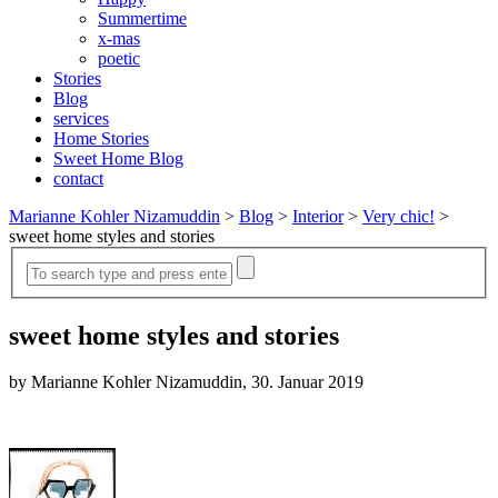
Summertime
x-mas
poetic
Stories
Blog
services
Home Stories
Sweet Home Blog
contact
Marianne Kohler Nizamuddin
>
Blog
>
Interior
>
Very chic!
>
sweet home styles and stories
sweet home styles and stories
by Marianne Kohler Nizamuddin, 30. Januar 2019