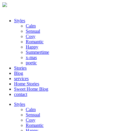
Styles
Calm
Sensual
Cosy
Romantic
Happy
Summertime
x-mas
poetic
Stories
Blog
services
Home Stories
Sweet Home Blog
contact
Styles
Calm
Sensual
Cosy
Romantic
Happy