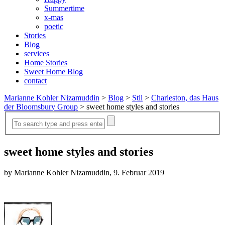
Summertime
x-mas
poetic
Stories
Blog
services
Home Stories
Sweet Home Blog
contact
Marianne Kohler Nizamuddin
>
Blog
>
Stil
>
Charleston, das Haus
der Bloomsbury Group
>
sweet home styles and stories
sweet home styles and stories
by Marianne Kohler Nizamuddin, 9. Februar 2019