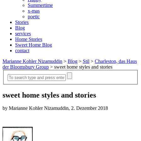
Summertime
x-mas
poetic
Stories
Blog
services
Home Stories
Sweet Home Blog
contact
Marianne Kohler Nizamuddin
>
Blog
>
Stil
>
Charleston, das Haus
der Bloomsbury Group
>
sweet home styles and stories
sweet home styles and stories
by Marianne Kohler Nizamuddin, 2. Dezember 2018