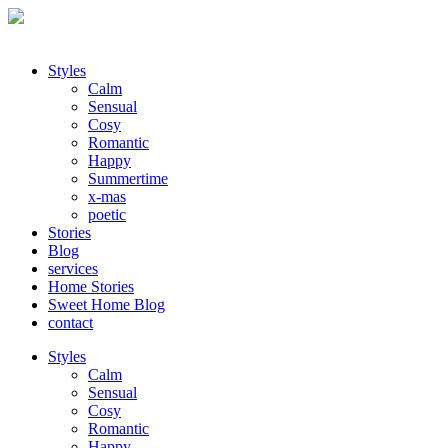
Styles
Calm
Sensual
Cosy
Romantic
Happy
Summertime
x-mas
poetic
Stories
Blog
services
Home Stories
Sweet Home Blog
contact
Styles
Calm
Sensual
Cosy
Romantic
Happy