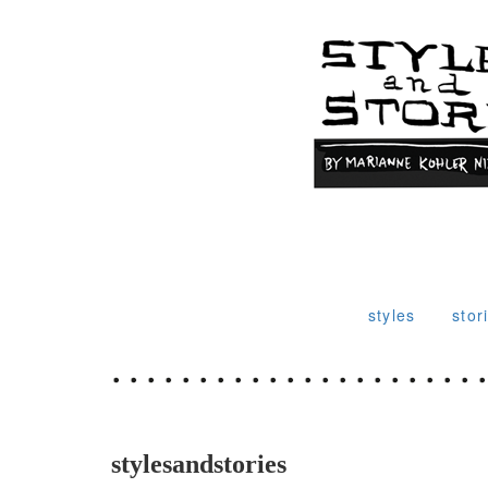
styles
stor
stylesandstories