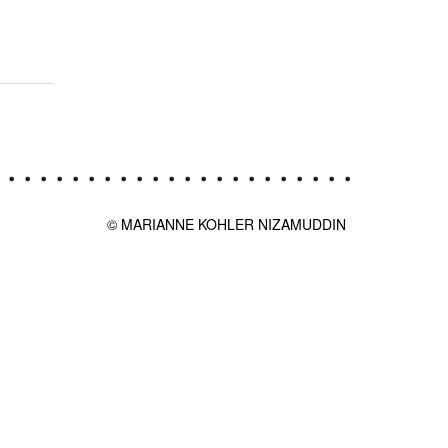
© MARIANNE KOHLER NIZAMUDDIN