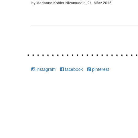
by Marianne Kohler Nizamuddin, 21. März 2015
instagram
facebook
pinterest