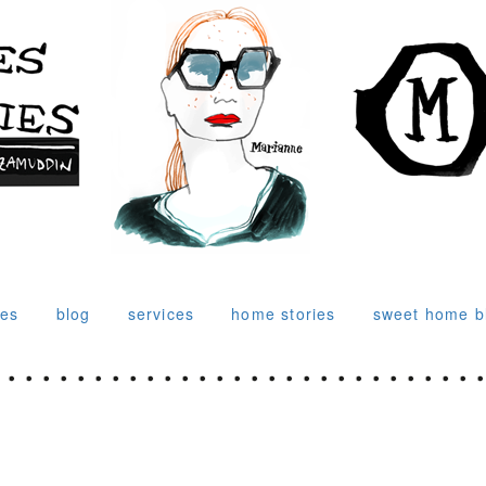
ies
blog
services
home stories
sweet home b