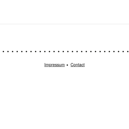
Impressum
Contact