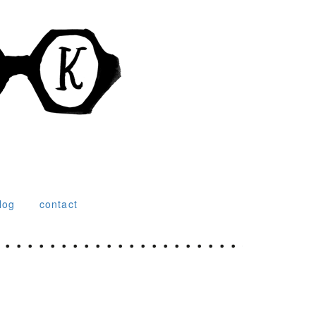
log
contact