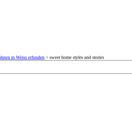
hnen in Weiss erfunden
>
sweet home styles and stories