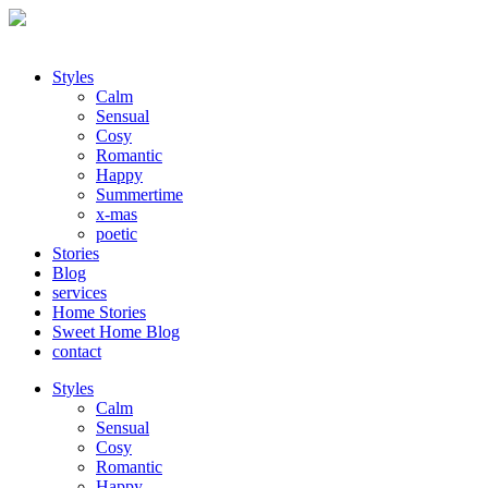
Styles
Calm
Sensual
Cosy
Romantic
Happy
Summertime
x-mas
poetic
Stories
Blog
services
Home Stories
Sweet Home Blog
contact
Styles
Calm
Sensual
Cosy
Romantic
Happy