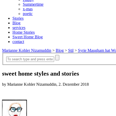
Summertime
x-mas
poetic
Stories
Blog
services
Home Stories
Sweet Home Blog
contact
Marianne Kohler Nizamuddin
>
Blog
>
Stil
>
Syrie Maugham hat Wo
sweet home styles and stories
by Marianne Kohler Nizamuddin, 2. Dezember 2018