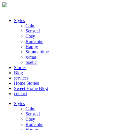
Styles
Calm
Sensual
Cosy
Romantic
Happy
Summertime
x-mas
poetic
Stories
Blog
services
Home Stories
Sweet Home Blog
contact
Styles
Calm
Sensual
Cosy
Romantic
Happy