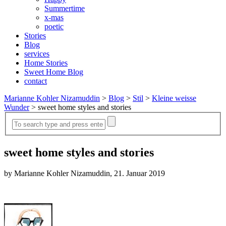
Summertime
x-mas
poetic
Stories
Blog
services
Home Stories
Sweet Home Blog
contact
Marianne Kohler Nizamuddin
>
Blog
>
Stil
>
Kleine weisse
Wunder
>
sweet home styles and stories
sweet home styles and stories
by Marianne Kohler Nizamuddin, 21. Januar 2019